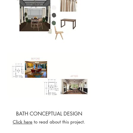
BATH CONCEPTUAL DESIGN
Click here
to read about this project.