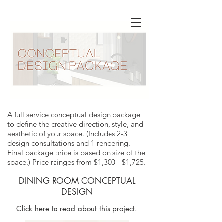
A full service conceptual design package
to define the creative direction, style, and
aesthetic of your space. (Includes 2-3
design consultations and 1 rendering.
Final package price is based on size of the
space.) Price rainges from $1,300 - $1,725.
DINING ROOM CONCEPTUAL
DESIGN
Click here
to read about this project.