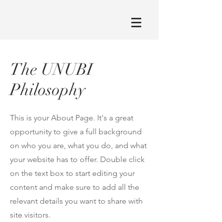
The UNUBI
Philosophy
This is your About Page. It's a great
opportunity to give a full background
on who you are, what you do, and what
your website has to offer. Double click
on the text box to start editing your
content and make sure to add all the
relevant details you want to share with
site visitors.