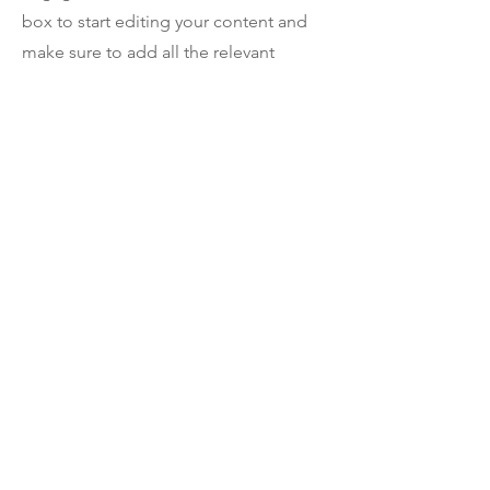
box to start editing your content and
make sure to add all the relevant
details you want site visitors to know. If
you’re a business, talk about how you
started and share your professional
journey. Explain your core values, your
commitment to customers and how
you stand out from the crowd. Add a
photo, gallery or video for even more
engagement.
Contact
I'm always looking for new and
exciting opportunities. Let's connect.