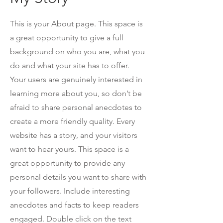
This is your About page. This space is
a great opportunity to give a full
background on who you are, what you
do and what your site has to offer.
Your users are genuinely interested in
learning more about you, so don’t be
afraid to share personal anecdotes to
create a more friendly quality. Every
website has a story, and your visitors
want to hear yours. This space is a
great opportunity to provide any
personal details you want to share with
your followers. Include interesting
anecdotes and facts to keep readers
engaged.
Double click on the text