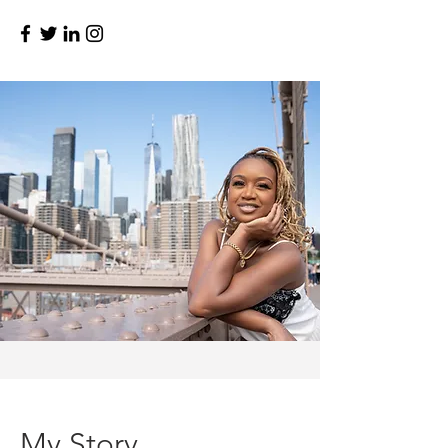
My Story