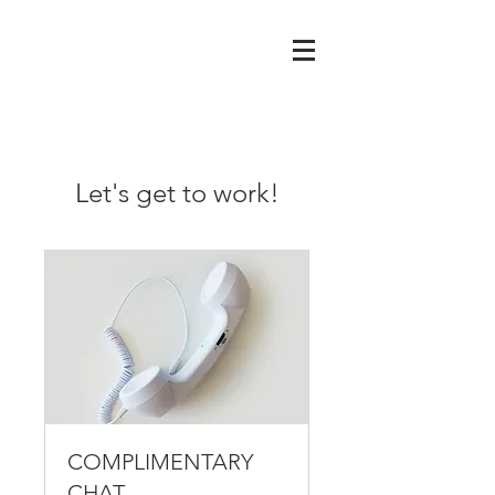
Let's get to work!
COMPLIMENTARY
CHAT