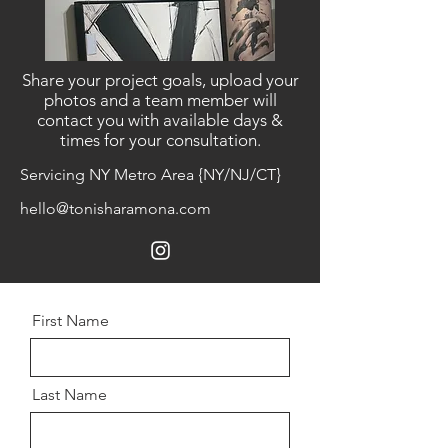
Share your project goals, upload your
photos and a team member will
contact you with available days &
times for your consultation.
Servicing NY Metro Area {NY/NJ/CT}
hello@tonisharamona.com
First Name
Last Name