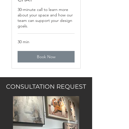
30-minute call to learn more
about your space and how our
team can support your design
goals.
30 min
Book Now
CONSULTATION REQUEST