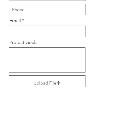
Email
Project Goals
Upload File
Upload supported file (Max 15MB)
Upload File
Upload supported file (Max 15MB)
hello@tonisharamona.com